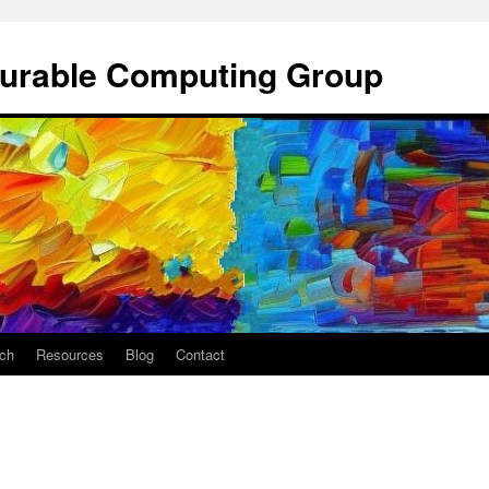
gurable Computing Group
ch
Resources
Blog
Contact