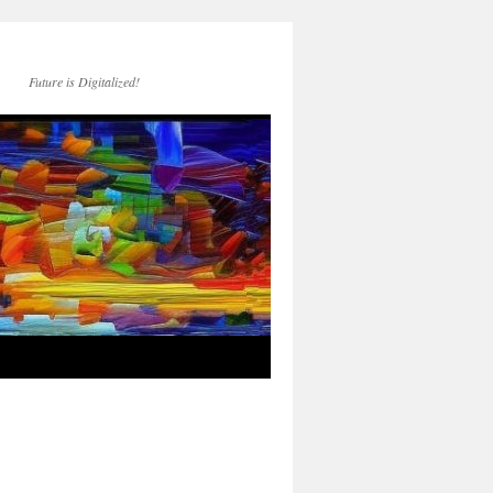
Future is Digitalized!