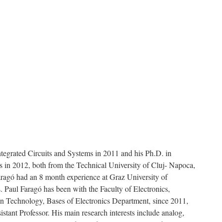
ntegrated Circuits and Systems in 2011 and his Ph.D. in
 in 2012, both from the Technical University of Cluj- Napoca,
ragó had an 8 month experience at Graz University of
s. Paul Faragó has been with the Faculty of Electronics,
n Technology, Bases of Electronics Department, since 2011,
istant Professor. His main research interests include analog,