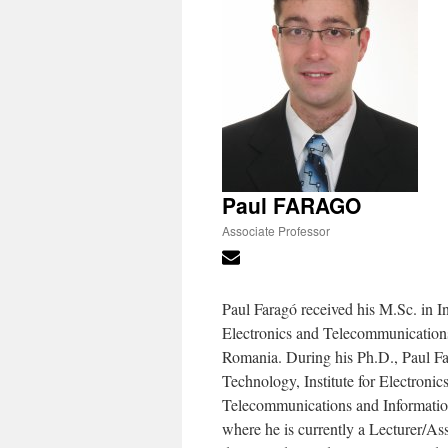
Paul FARAGO
Associate Professor
Paul Faragó received his M.Sc. in I
Electronics and Telecommunications
Romania. During his Ph.D., Paul Fa
Technology, Institute for Electronic
Telecommunications and Informatio
where he is currently a Lecturer/Ass