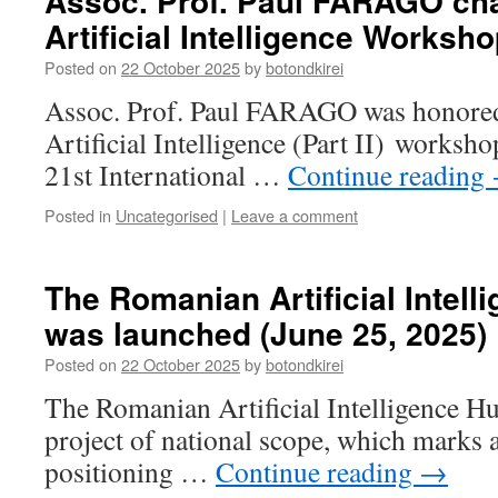
Assoc. Prof. Paul FARAGO cha
Artificial Intelligence Worksh
Posted on
22 October 2025
by
botondkirei
Assoc. Prof. Paul FARAGO was honored 
Artificial Intelligence (Part II) worksh
21st International …
Continue reading
Posted in
Uncategorised
|
Leave a comment
The Romanian Artificial Intell
was launched (June 25, 2025)
Posted on
22 October 2025
by
botondkirei
The Romanian Artificial Intelligence Hu
project of national scope, which marks a
positioning …
Continue reading
→