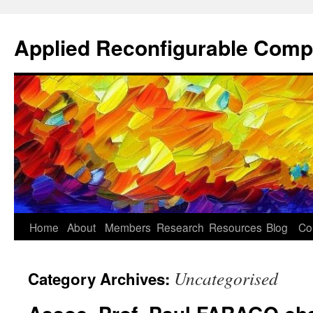
Skip
to
Applied Reconfigurable Comp
content
Home
About
Members
Research
Resources
Blog
Co
Uncategorised
Category Archives: