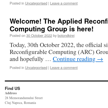
Posted in
Uncategorised
|
Leave a comment
Welcome! The Applied Reconf
Computing Group is here!
Posted on
30 October 2022
by
botondkirei
Today, 30th October 2022, the official s
Reconfigurable Computing (ARC) Group 
and hopefully …
Continue reading
→
Posted in
Uncategorised
|
Leave a comment
Find US
Address
28 Memorandumului Street
Cluj Napoca, Romania