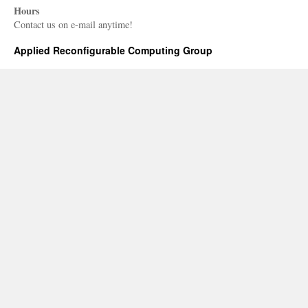
Hours
Contact us on e-mail anytime!
Applied Reconfigurable Computing Group